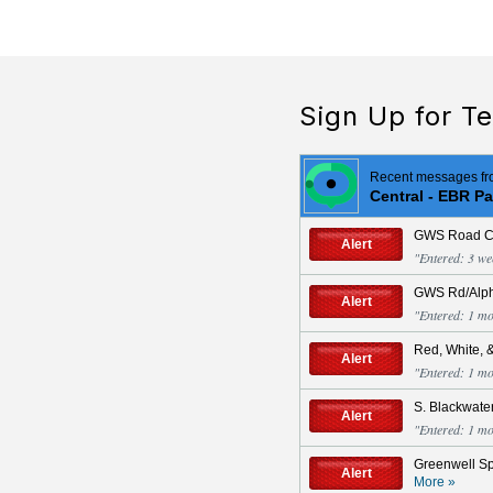
Sign Up for Te