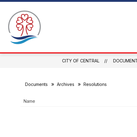
Skip
to
Show
content
WHY CENTRAL
ABOUT CENTRAL
C
submen
for
About
Central
CITY OF CENTRAL
DOCUMEN
Documents
Archives
Resolutions
Name