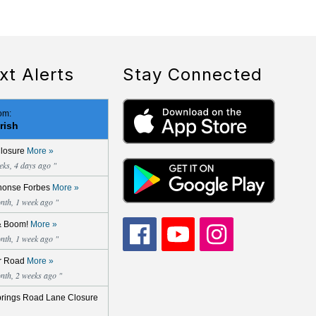
xt Alerts
Stay Connected