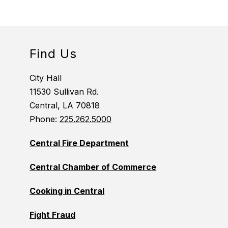
Find Us
City Hall
11530 Sullivan Rd.
Central, LA 70818
Phone:
225.262.5000
Central Fire Department
Central Chamber of Commerce
Cooking in Central
Fight Fraud