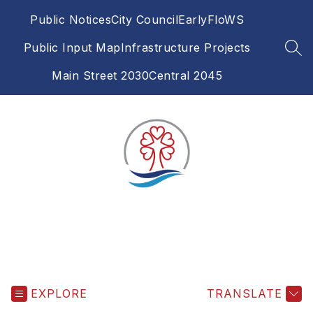
Skip
Public Notices
City Council
EarlyFloWS
to
content
Public Input Map
Infrastructure Projects
SEA
Main Street 2030
Central 2045
EXPLORE
TRANSLATE