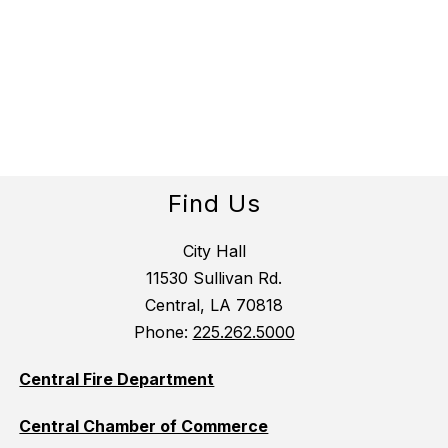
Find Us
City Hall
11530 Sullivan Rd.
Central, LA 70818
Phone:
225.262.5000
Central Fire Department
Central Chamber of Commerce