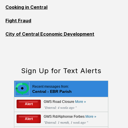
Cooking in Central
Fight Fraud
City of Central Economic Development
Sign Up for Text Alerts